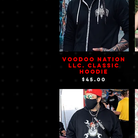
VOODOO NATION
LLC. Classic
Hoodie
Price
$45.00