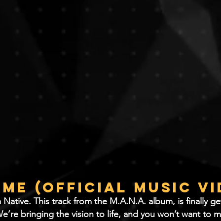
 Me (Official Music V
tive. ​This track from the M.A.N.A. album, is finally get
e’re bringing the vision to life, and you won’t want to m