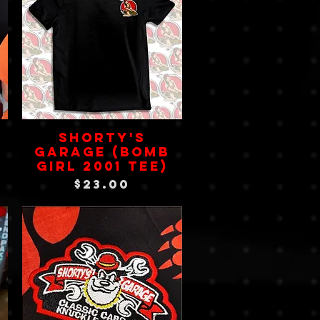
SHORTY'S
GARAGE (Bomb
Girl 2001 Tee)
Price
$23.00