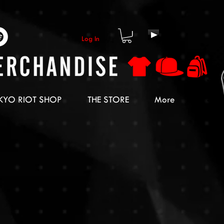
Log In
KYO RIOT SHOP
THE STORE
More