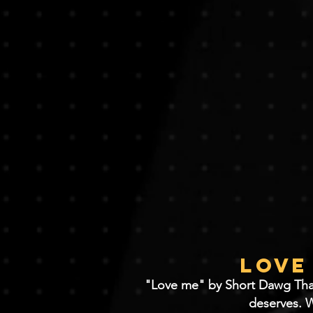
Love
"Love me" by Short Dawg Tha Na
deserves. W