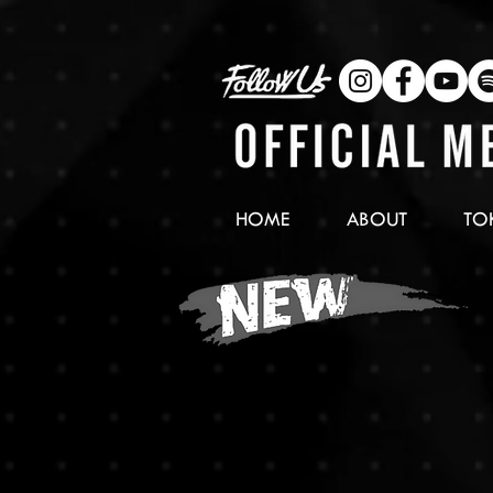
HOME
ABOUT
TO