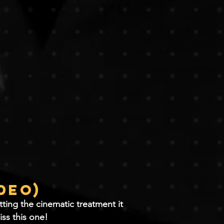
ideo)
ting the cinematic treatment it
iss this one!