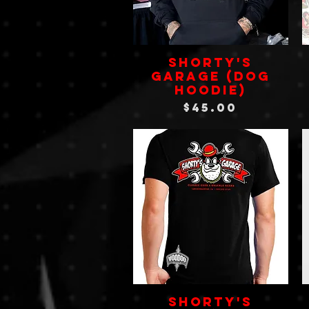
SHORTY'S
GARAGE (Dog
Hoodie)
Price
$45.00
Shorty's