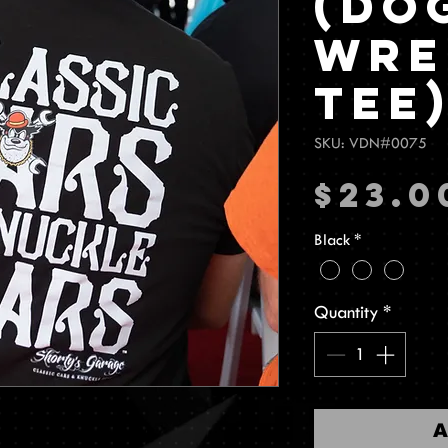
(Do
Wre
Tee
SKU: VDN#0075
$23.0
Black
*
Quantity
*
A