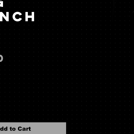
g
nch
)
Price
0
dd to Cart