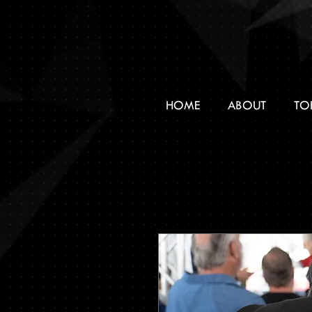
HOME
ABOUT
TO