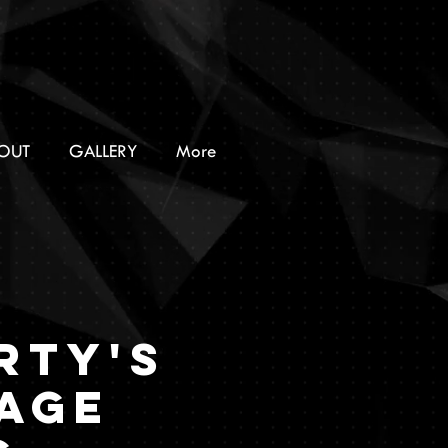
OUT
GALLERY
More
RTY'S
AGE