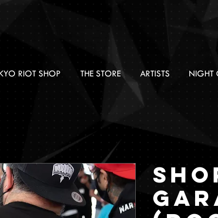
KYO RIOT SHOP
THE STORE
ARTISTS
NIGHT 
SHO
GAR