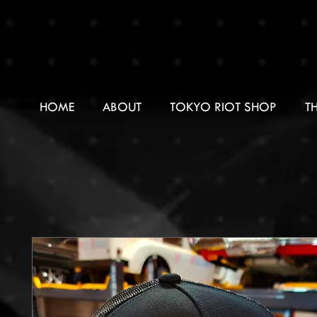
HOME
ABOUT
TOKYO RIOT SHOP
T