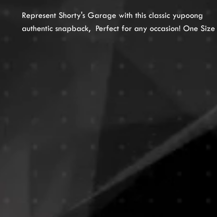
Represent Shorty's Garage with this classic yupoong
authentic snapback, Perfect for any occasion! One Size F