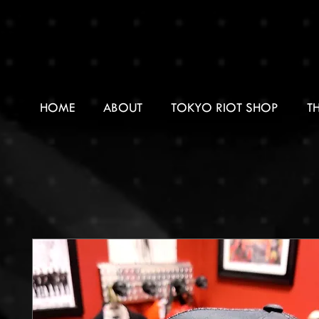
HOME
ABOUT
TOKYO RIOT SHOP
T