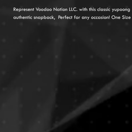
Represent Voodoo Nation LLC. with this classic yupoong
authentic snapback, Perfect for any occasion! One Size F