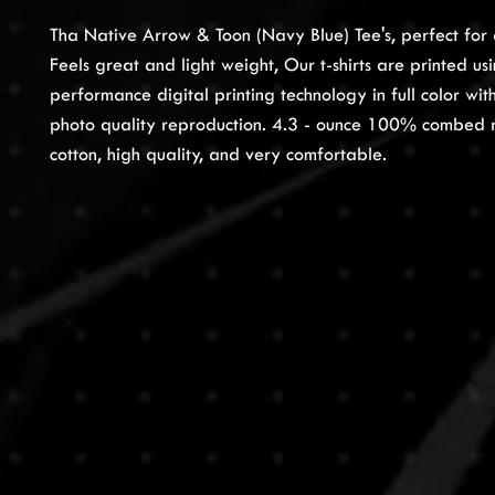
Tha Native Arrow & Toon (Navy Blue) Tee's, perfect for 
Feels great and light weight, Our t-shirts are printed us
performance digital printing technology in full color wi
photo quality reproduction. 4.3 - ounce 100% combed 
cotton, high quality, and very comfortable.