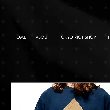
HOME
ABOUT
TOKYO RIOT SHOP
T