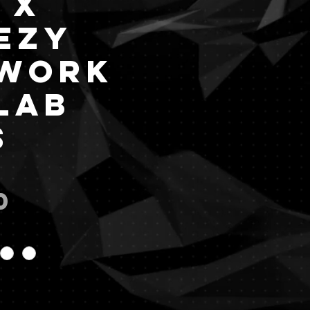
 x
ezy
work
lab
s
Price
0