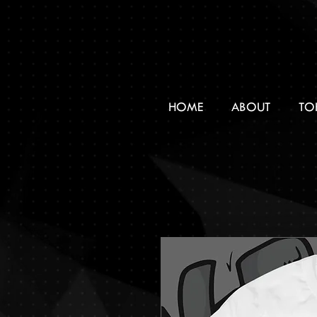
HOME
ABOUT
TO