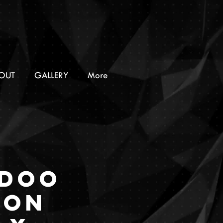
OUT
GALLERY
More
doo
ion