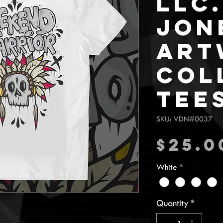
LLC.
Jon
Art
Col
Tee
SKU: VDN#0037
$25.0
White
*
Quantity
*