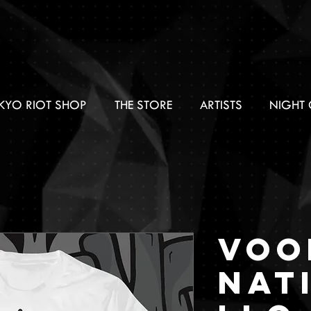
KYO RIOT SHOP
THE STORE
ARTISTS
NIGHT 
Voo
Nat