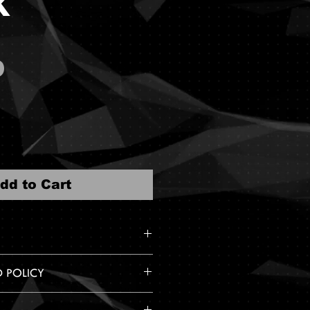
k
Price
0
dd to Cart
s with 5 decal stickers.
D POLICY
hesive backing.