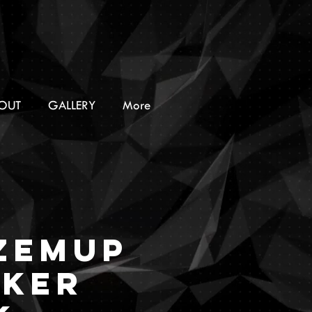
OUT
GALLERY
More
ZEMUP
cker