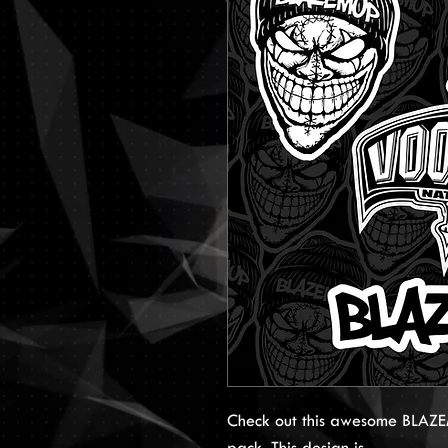
Check out this awesome BLAZEM
pack. This design is