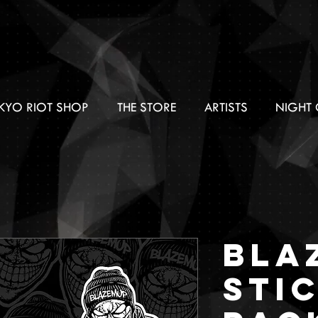
KYO RIOT SHOP
THE STORE
ARTISTS
NIGHT 
BLA
Sti