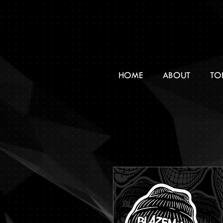
HOME
ABOUT
TO