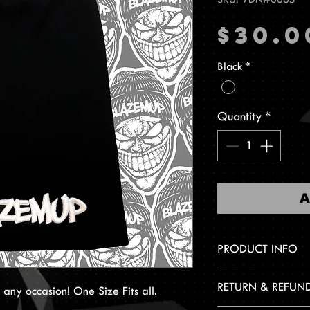
$30.0
Black
*
Quantity
*
A
PRODUCT INFO
Embroidered design
RETURN & REFUN
ny occasion! One Size Fits all.
One Size Fits All