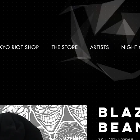
KYO RIOT SHOP
THE STORE
ARTISTS
NIGHT 
BLA
Bea
SKU: VDN#0065