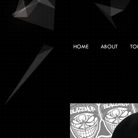
HOME
ABOUT
TO