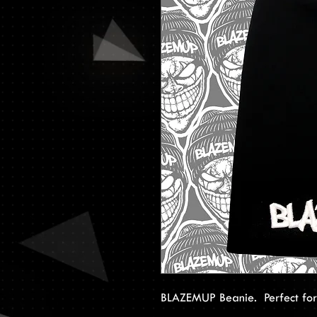
BLAZEMUP Beanie. Perfect for a