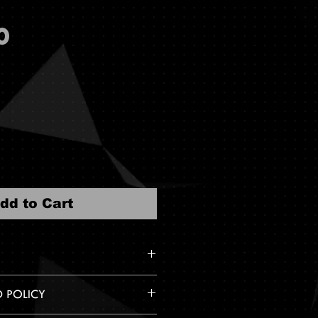
Price
0
dd to Cart
 on Leader of Generation ,
D POLICY