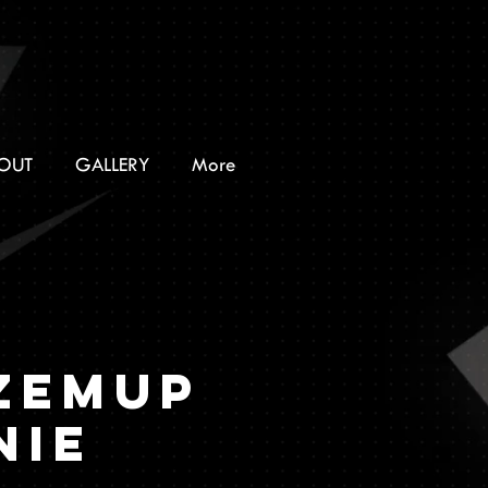
OUT
GALLERY
More
ZEMUP
nie